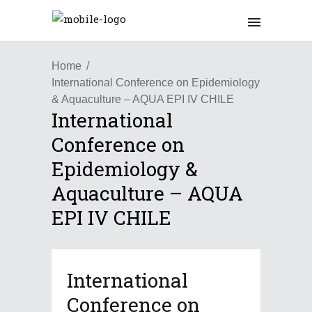
Home
International Conference on Epidemiology
& Aquaculture – AQUA EPI IV CHILE
International
Conference on
Epidemiology &
Aquaculture – AQUA
EPI IV CHILE
International
Conference on