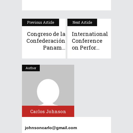
Previous Article
Next Article
Congreso de la
International
Confederación
Conference
Panam...
on Perfor...
Author
Carlos Johnson
johnsoncarlo@gmail.com