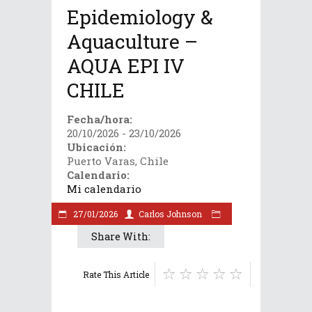
Epidemiology &
Aquaculture –
AQUA EPI IV
CHILE
Fecha/hora:
20/10/2026 - 23/10/2026
Ubicación:
Puerto Varas, Chile
Calendario:
Mi calendario
27/01/2026
Carlos Johnson
Share With:
Rate This Article