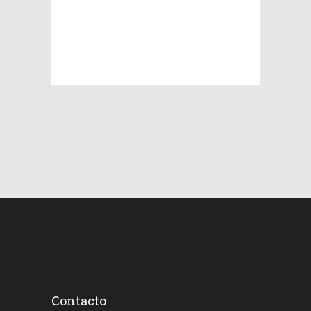
Contacto