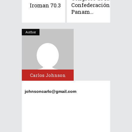
Confederación
Iroman 70.3
Panam...
Author
Carlos Johnson
johnsoncarlo@gmail.com