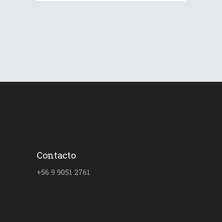
Contacto
+56 9 9051 2761