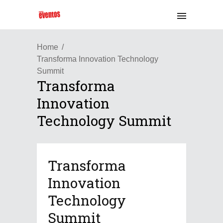
Home
Transforma Innovation Technology
Summit
Transforma
Innovation
Technology Summit
Transforma
Innovation
Technology
Summit