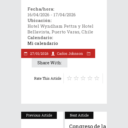
Fecha/hora:
16/04/2026 - 17/04/2026
Ubicación:
Hotel Wyndham Pettra y Hotel
Bellavista, Puerto Varas, Chile
Calendario:
Mi calendario
27/01/2026
Carlos Johnson
Share With:
Rate This Article
Previous Article
Next Article
Congreso de la