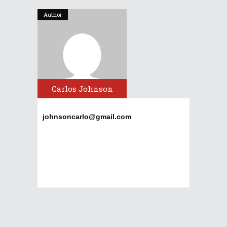
Author
Carlos Johnson
johnsoncarlo@gmail.com