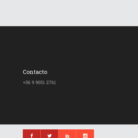
Contacto
+56 9 9051 2761