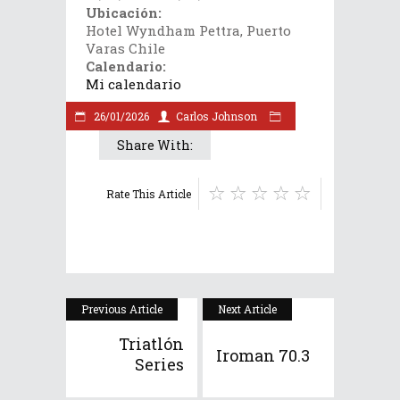
Ubicación:
Hotel Wyndham Pettra, Puerto
Varas Chile
Calendario:
Mi calendario
26/01/2026
Carlos Johnson
Share With:
Rate This Article
Previous Article
Next Article
Triatlón
Iroman 70.3
Series