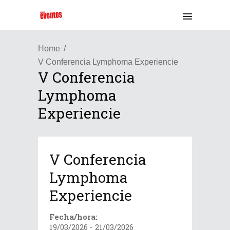
Home
V Conferencia Lymphoma Experiencie
V Conferencia
Lymphoma
Experiencie
V Conferencia
Lymphoma
Experiencie
Fecha/hora:
19/03/2026 - 21/03/2026